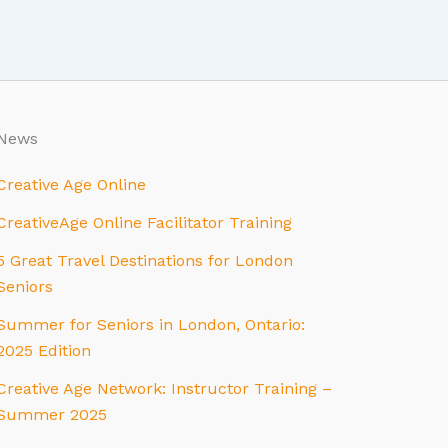
News
Creative Age Online
CreativeAge Online Facilitator Training
5 Great Travel Destinations for London
Seniors
Summer for Seniors in London, Ontario:
2025 Edition
Creative Age Network: Instructor Training –
Summer 2025