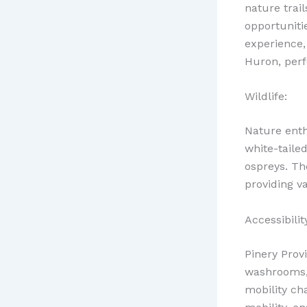
nature trail
opportuniti
experience,
Huron, perfe
Wildlife:
Nature enthu
white-tailed
ospreys. The
providing va
Accessibilit
Pinery Provi
washrooms, 
mobility ch