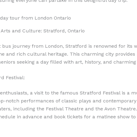
suring everyone can partake in this delightful day trip.
Arts and Culture: Stratford, Ontario
t bus journey from London, Stratford is renowned for its 
ne and rich cultural heritage. This charming city provides 
eniors seeking a day filled with art, history, and charming
d Festival:
enthusiasts, a visit to the famous Stratford Festival is a m
op-notch performances of classic plays and contemporary
aters, including the Festival Theatre and the Avon Theatre
schedule in advance and book tickets for a matinee show to