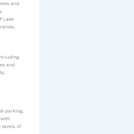
views and
y
f Lake
riends.
including
les and
ts,
le parking,
 with
levels of