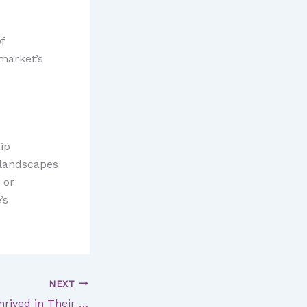
f
 market’s
ip
e landscapes
 or
’s
NEXT
5 Painters Who Thrived in Their Later Years