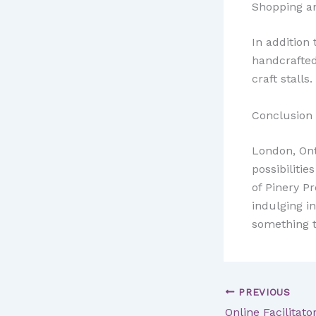
Shopping an
In addition 
handcrafted
craft stalls.
Conclusion
London, Ont
possibiliti
of Pinery Pr
indulging in
something to
PREVIOUS
Online Facilitato