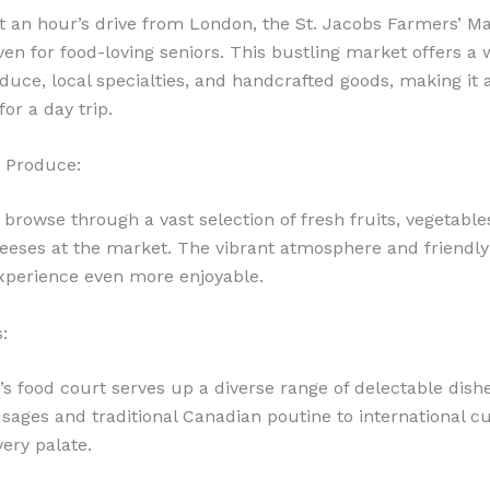
t an hour’s drive from London, the St. Jacobs Farmers’ Ma
ven for food-loving seniors. This bustling market offers a 
duce, local specialties, and handcrafted goods, making it a
for a day trip.
 Produce:
 browse through a vast selection of fresh fruits, vegetable
heeses at the market. The vibrant atmosphere and friendl
xperience even more enjoyable.
:
s food court serves up a diverse range of delectable dish
sages and traditional Canadian poutine to international cu
very palate.