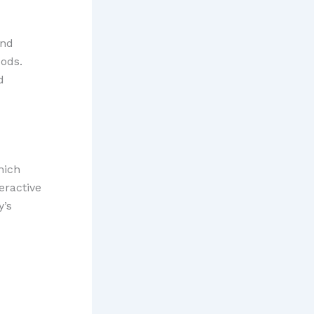
and
oods.
d
hich
eractive
y’s