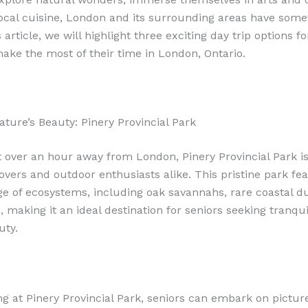
local cuisine, London and its surrounding areas have some
is article, we will highlight three exciting day trip options f
make the most of their time in London, Ontario.
ature’s Beauty: Pinery Provincial Park
t over an hour away from London, Pinery Provincial Park i
lovers and outdoor enthusiasts alike. This pristine park fe
ge of ecosystems, including oak savannahs, rare coastal d
, making it an ideal destination for seniors seeking tranqui
uty.
ng at Pinery Provincial Park, seniors can embark on pictu