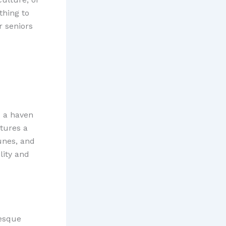
thing to
or seniors
s a haven
atures a
unes, and
lity and
resque