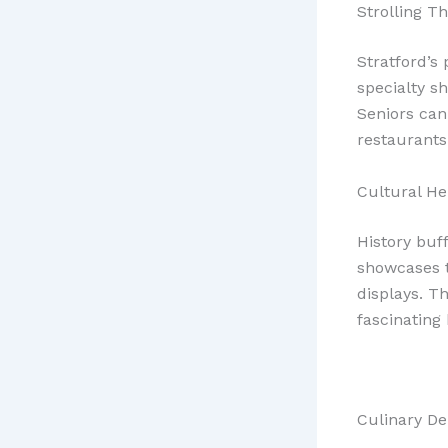
Strolling 
Stratford’s
specialty s
Seniors can
restaurants 
Cultural He
History buf
showcases t
displays. T
fascinating 
Culinary De