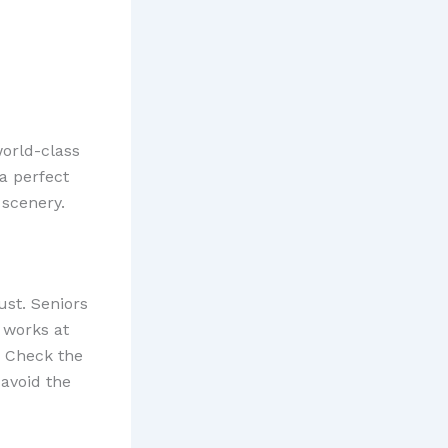
world-class
a perfect
 scenery.
ust. Seniors
 works at
. Check the
 avoid the