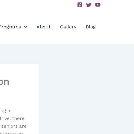
Programs
About
Gallery
Blog
on
ing a
drive, there
 seniors are
ulture, or