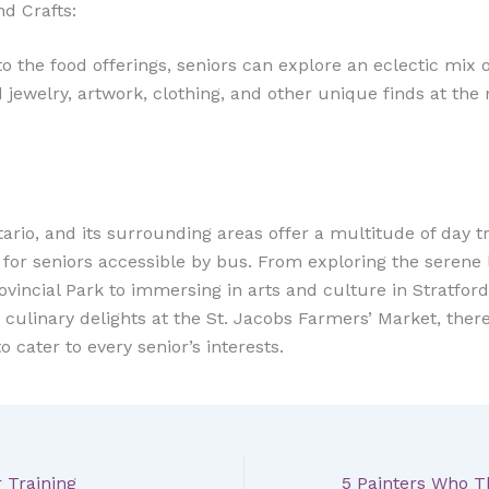
d Crafts:
to the food offerings, seniors can explore an eclectic mix o
 jewelry, artwork, clothing, and other unique finds at the
ario, and its surrounding areas offer a multitude of day tr
es for seniors accessible by bus. From exploring the seren
ovincial Park to immersing in arts and culture in Stratford
 culinary delights at the St. Jacobs Farmers’ Market, there
 cater to every senior’s interests.
r Training