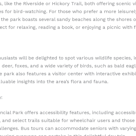
s, like the Riverside or Hickory Trail, both offering scenic 
es for bird-watching. For those who prefer a more leisurel
 the park boasts several sandy beaches along the shores o
ct for relaxing, reading a book, or enjoying a picnic with f
siasts will be delighted to spot various wildlife species, 
 deer, foxes, and a wide variety of birds, such as bald eag
 park also features a visitor center with interactive exhibi
luable insights into the area’s flora and fauna.
y:
ncial Park offers accessibility features, including accessib
and select trails suitable for wheelchair users and those
allenges. Bus tours can accommodate seniors with varying 