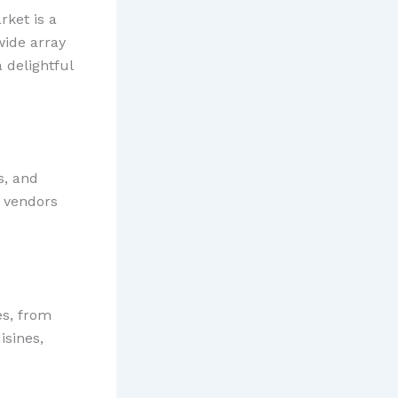
rket is a
wide array
 delightful
s, and
y vendors
es, from
isines,