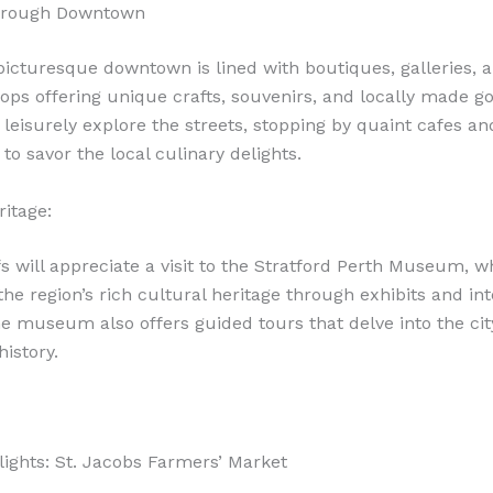
Through Downtown
 picturesque downtown is lined with boutiques, galleries, 
hops offering unique crafts, souvenirs, and locally made g
 leisurely explore the streets, stopping by quaint cafes an
to savor the local culinary delights.
ritage:
fs will appreciate a visit to the Stratford Perth Museum, w
he region’s rich cultural heritage through exhibits and int
he museum also offers guided tours that delve into the cit
history.
lights: St. Jacobs Farmers’ Market