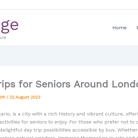
Age
Home
ore
rips for Seniors Around Lond
ith
/
22 August 2023
rio, is a city with a rich history and vibrant culture, offer
activities for seniors to enjoy. For those who prefer not to 
delightful day trip possibilities accessible by bus. Whether
explore natural wonders, immerse themselves in arts and c