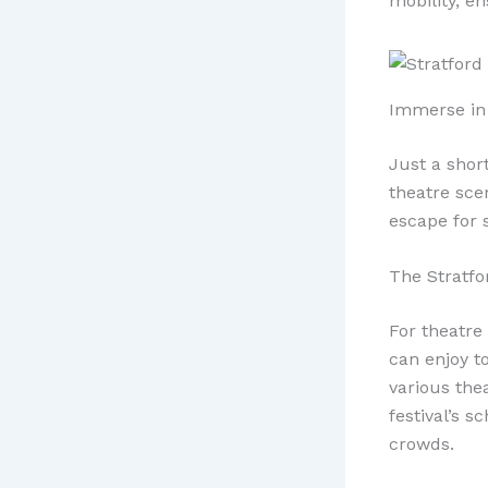
mobility, en
Immerse in 
Just a shor
theatre sce
escape for s
The Stratfor
For theatre 
can enjoy t
various the
festival’s 
crowds.