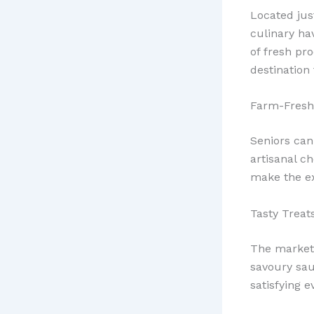
Located jus
culinary ha
of fresh pro
destination 
Farm-Fresh
Seniors can
artisanal c
make the e
Tasty Treats
The market’
savoury sau
satisfying e