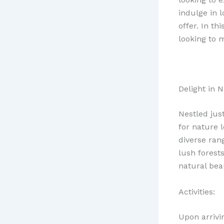
indulge in 
offer. In th
looking to 
Delight in N
Nestled jus
for nature 
diverse ran
lush forests
natural bea
Activities:
Upon arrivi