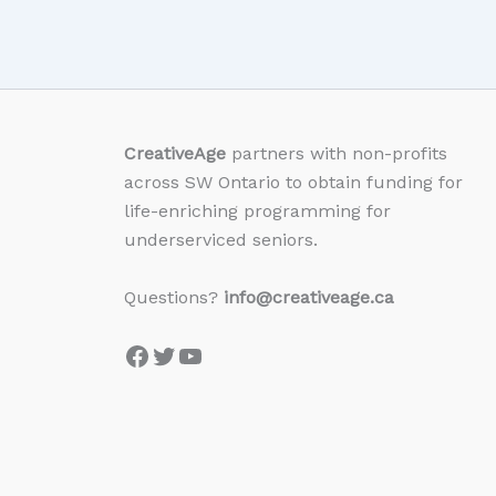
CreativeAge
partners with non-profits
across SW Ontario to obtain funding for
life-enriching programming for
underserviced seniors.
Questions?
info@creativeage.ca
Facebook
Twitter
YouTube