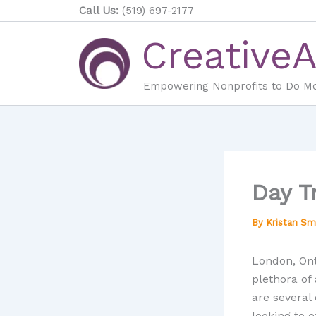
Skip
Call Us:
(519) 697-2177
to
Creative
content
Empowering Nonprofits to Do M
Day T
By
Kristan Sm
London, Onta
plethora of 
are several 
looking to 